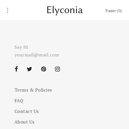
Panier
0
Say Hi
yourmail@mail.com
Terms & Policies
FAQ
Contact Us
About Us