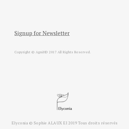
Signup for Newsletter
Copyright © AgniHD 2017 All Rights Reserved.
Elyconia © Sophie ALAUX EI 2019 Tous droits réservés